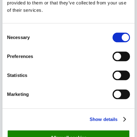
provided to them or that they’ve collected from your use
Start the online booking with a
of their services.
video
Consent
Necessary
Selection
Stand out visually . Start the online booking with a
video
Preferences
Use communication to lower
Statistics
No-show
Marketing
Tal og eksempler fra WoCo
Create QR code for Hotel
Show details
Room No. booking.