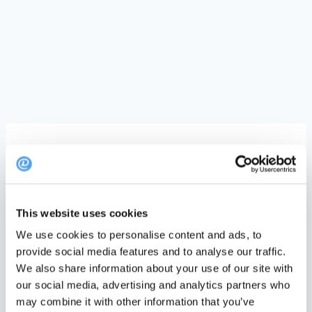
We have gathered some best practice ideas to
inspire you on how to use DinnerBooking
This website uses cookies
Customize your templates
We use cookies to personalise content and ads, to
provide social media features and to analyse our traffic.
Make you templates aligned with your universe.
We also share information about your use of our site with
Add your colors and communication tone to eg.
our social media, advertising and analytics partners who
the email templates
may combine it with other information that you’ve