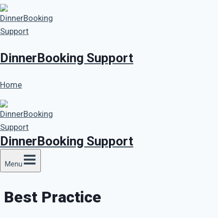
Skip
to
content
DinnerBooking Support
Home
DinnerBooking Support
Menu
Best Practice