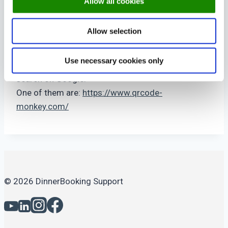
Allow all cookies
Let your hotel guests create online bookings only
using there Room No.
Allow selection
Add ?mode=room to your booking link.
Use necessary cookies only
There are many QR code creating sites. Just
search on Google.
One of them are:
https://www.qrcode-
monkey.com/
© 2026 DinnerBooking Support