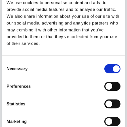
We use cookies to personalise content and ads, to
navigate your special days
provide social media features and to analyse our traffic.
We also share information about your use of our site with
Closed For
our social media, advertising and analytics partners who
– Onlinebooking only; Closed for online bookings.
may combine it with other information that you’ve
Still possible to create internal bookings and edit
provided to them or that they’ve collected from your use
booking
of their services.
– Entire System; Closed for online bookings, and
internal bookings. Not possible to edit bookings
Consent
either.
Necessary
Selection
Calendar Rule
– Start Date; First date of the period you want to
Preferences
close
– End Date; Last day of the period you want to
Statistics
close
Marketing