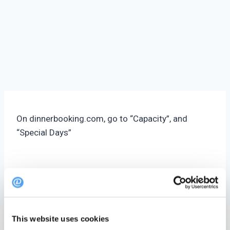
On dinnerbooking.com, go to “Capacity”, and
“Special Days”
Under Actions in the top of the page click ‘New
Special Day’
General Info
This website uses cookies
Name
– Internal name that make it easier to