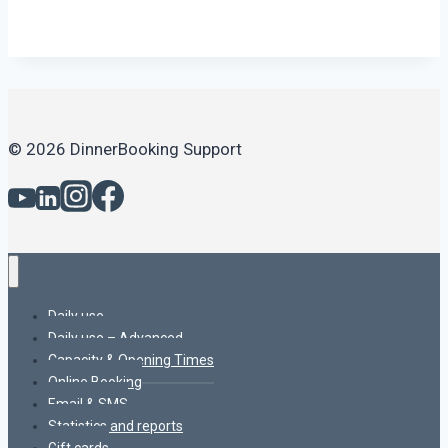
© 2026 DinnerBooking Support
Daily use
Daily use – Advanced
Capacity & Opening Times
Online Booking
Email & SMS
Statistics and reports
Gift cards