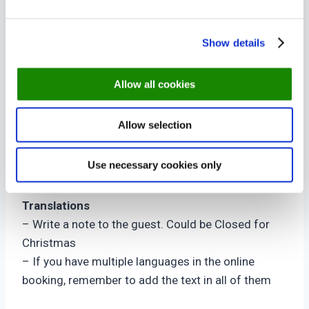
Time Rule
– The times selected under Time Rule, is being
Show details
closed.
– To close a day completely leave the times from
Allow all cookies
06.00 – 03.00.
– To add a note to a open day, select 06.00 –
Allow selection
06.15, where the restaurant is closed anyway
Restaurant Area
Use necessary cookies only
– Select the areas the Special Day should apply at
Translations
– Write a note to the guest. Could be Closed for
Christmas
– If you have multiple languages in the online
booking, remember to add the text in all of them