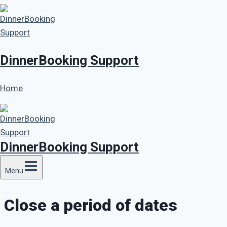
Skip
to
content
DinnerBooking Support
Home
DinnerBooking Support
Menu
Close a period of dates