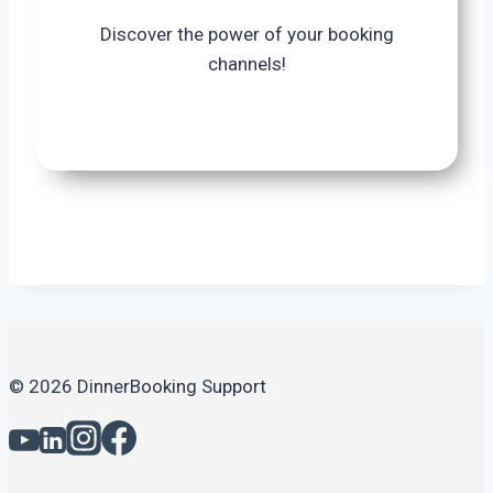
Discover the power of your booking
channels!
© 2026 DinnerBooking Support