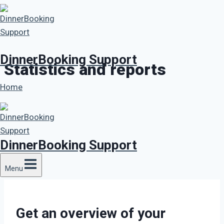
Skip
to
content
DinnerBooking Support
Statistics and reports
Home
DinnerBooking Support
Menu
Get an overview of your