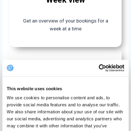
Get an overview of your bookings for a
week at a time
Month view
This website uses cookies
Get an overview of your bookins for a
We use cookies to personalise content and ads, to
month at a time
provide social media features and to analyse our traffic.
We also share information about your use of our site with
our social media, advertising and analytics partners who
may combine it with other information that you’ve