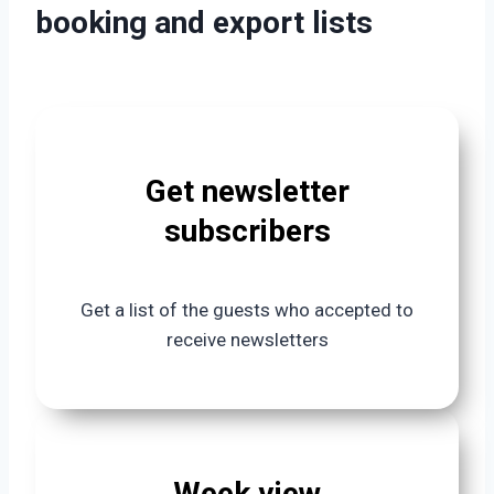
booking and export lists
Get newsletter
subscribers
Get a list of the guests who accepted to
receive newsletters
Week view