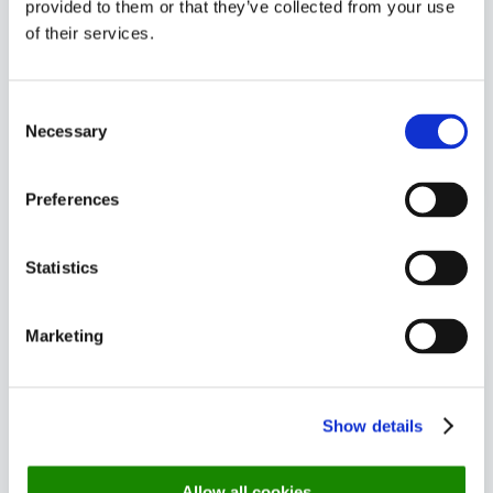
provided to them or that they’ve collected from your use
6 month view
of their services.
Get an overview of your bookings for 6
Consent
Necessary
Selection
months at a time
Preferences
Statistics
Marketing
Summary Report
Show details
Allow all cookies