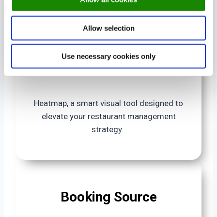
Get a summary of your booking numbers
Allow selection
Use necessary cookies only
Heatmap
Heatmap, a smart visual tool designed to
elevate your restaurant management
strategy.
Booking Source