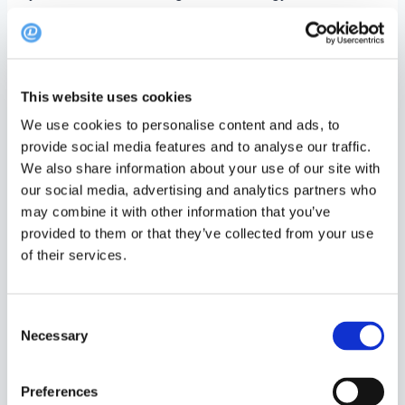
With Heatmap, you gain access to invaluable
insights into booking density, sorted by month and
year. Here’s are three reasons why this feature is a
This website uses cookies
game-changer:
We use cookies to personalise content and ads, to
Optimise Staffing
: Schedule your team
provide social media features and to analyse our traffic.
We also share information about your use of our site with
efficiently based on peak booking times.
our social media, advertising and analytics partners who
Maximise Revenue
: Identify prime
may combine it with other information that you’ve
opportunities to increase table turnover and
provided to them or that they’ve collected from your use
of their services.
drive sales.
Enhance Guest Experience
: Anticipate busy
Consent
periods and streamline your service to meet
Necessary
Selection
guest needs.
Preferences
Find the Heatmap