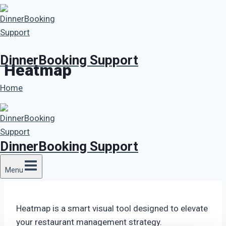
Skip
to
content
DinnerBooking Support
Heatmap
Home
DinnerBooking Support
Menu
Heatmap is a smart visual tool designed to elevate
your restaurant management strategy.