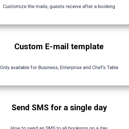
Customize the mails, guests receive after a booking
Custom E-mail template
Only available for Business, Enterprise and Chef’s Table
Send SMS for a single day
How to send an SMS to all bookings on a day