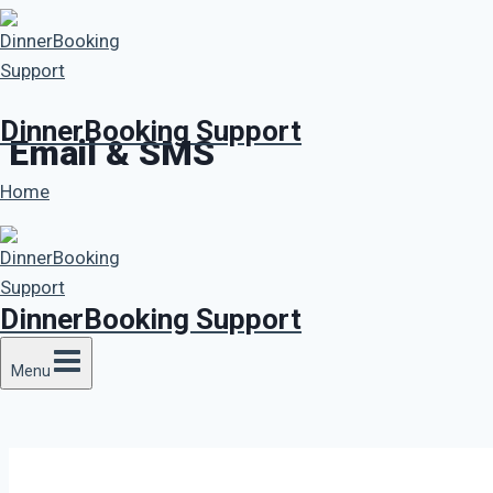
Skip
to
content
DinnerBooking Support
Email & SMS
Home
DinnerBooking Support
Menu