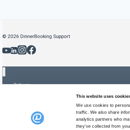
© 2026 DinnerBooking Support
Daily use
Daily use – Advanced
This website uses cookie
Capacity & Opening Times
Online Booking
We use cookies to personal
Email & SMS
traffic. We also share info
Statistics and reports
analytics partners who may
Gift cards
they’ve collected from your
Feedback