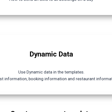
Dynamic Data
Use Dynamic data in the templates.
t information, booking information and restaurant informa