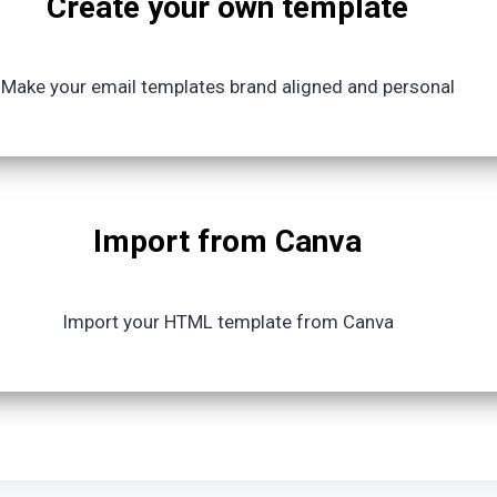
Create your own template
Make your email templates brand aligned and personal
Import from Canva
Import your HTML template from Canva