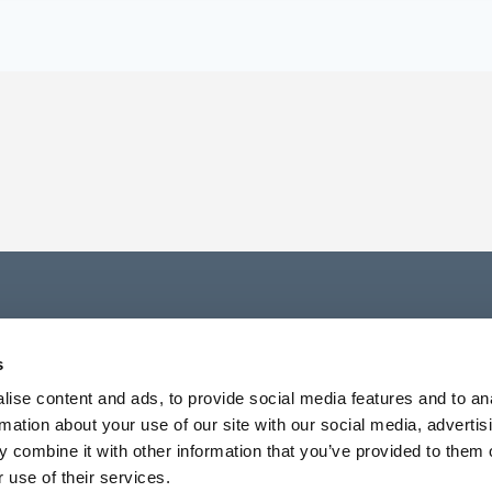
s
ise content and ads, to provide social media features and to an
rmation about your use of our site with our social media, advertis
 combine it with other information that you’ve provided to them o
 use of their services.