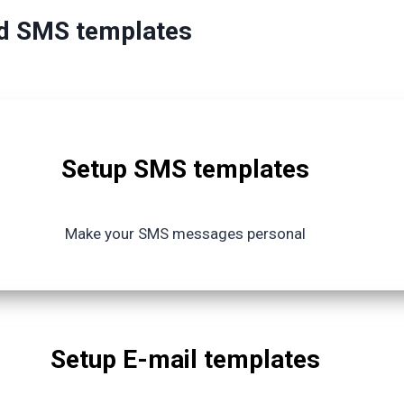
nd SMS templates
Setup SMS templates
Make your SMS messages personal
Setup E-mail templates