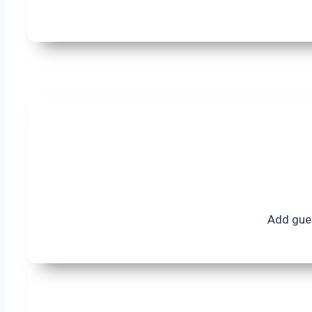
Add gues