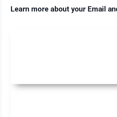
Learn more about your Email a