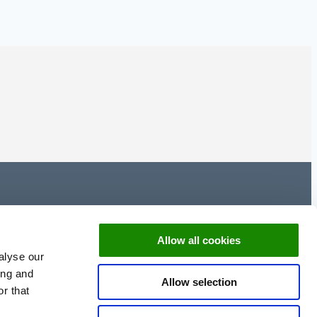
Allow all cookies
alyse our
ing and
Allow selection
r that