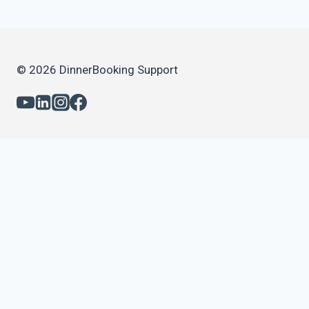
© 2026 DinnerBooking Support
Daily use
Daily use – Advanced
Capacity & Opening Times
Online Booking
Email & SMS
Statistics and reports
Gift cards
Feedback
Events & Tickets
Paid bookings and Credit card validation