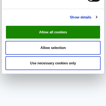
List.
Select
Edit Columns
.
Find
Tags
in the list and checkmark it.
Show details
Click
Save
to close the window.
Allow all cookies
Allow selection
Use necessary cookies only