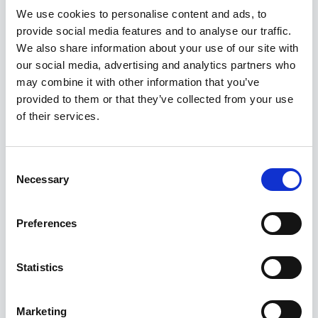
We use cookies to personalise content and ads, to
dropdown list.
provide social media features and to analyse our traffic.
We also share information about your use of our site with
Edit or remove a Tag
our social media, advertising and analytics partners who
may combine it with other information that you’ve
Open the
Edit Booking
window.
provided to them or that they’ve collected from your use
Click the
Tag icon
.
of their services.
Deselect the Tag(s) you want to remove or
update.
Consent
Necessary
Selection
Cannot see the Tags in the
Booking List?
Preferences
If Tags are not visible in your Booking List, the
Statistics
Tags column
may be disabled.
Right‑click any
column header
in the Booking
Marketing