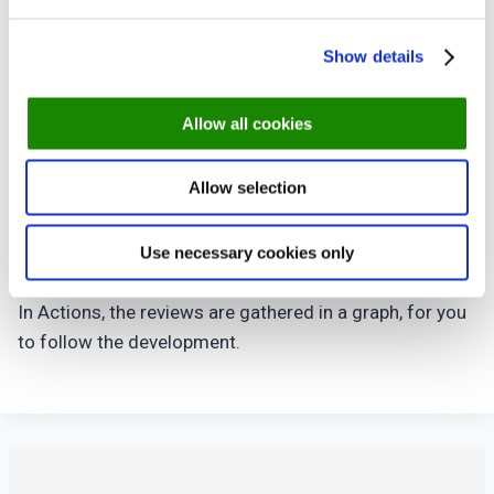
At the page you have a full list of the reviews, sorted
Show details
with the latest first.
Click a review to see more details.
Allow all cookies
The guests can rate their visit in 5 categories
The food
Allow selection
The service
The ambiance
The overall dining experience
Use necessary cookies only
Value for money
In Actions, the reviews are gathered in a graph, for you
to follow the development.