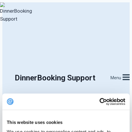
Skip
to
content
DinnerBooking Support
Menu
This website uses cookies
We use cookies to personalise content and ads, to