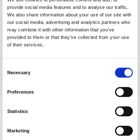
provide social media features and to analyse our traffic.
We also share information about your use of our site with
our social media, advertising and analytics partners who
may combine it with other information that you’ve
provided to them or that they’ve collected from your use
of their services.
Getting feedback
Consent
Necessary
Selection
Preferences
The morning after each booking, the guest receive an
Statistics
email asking for their feedback. Get your feedback at
dinnerbooking.com under “Admin” and “Manage
Marketing
feedback”