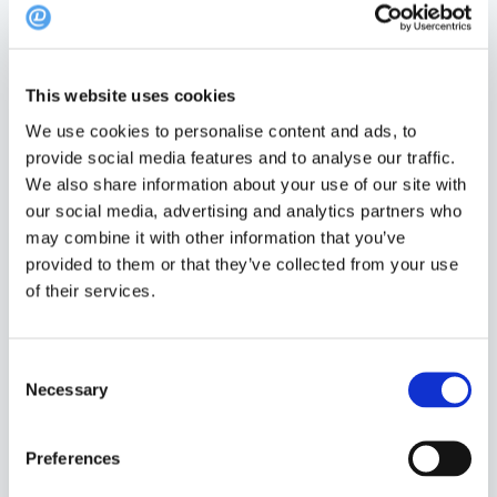
This website uses cookies
We use cookies to personalise content and ads, to
provide social media features and to analyse our traffic.
We also share information about your use of our site with
our social media, advertising and analytics partners who
may combine it with other information that you’ve
To reply a review, go “Admin” and “Manage
provided to them or that they’ve collected from your use
Feedback” at dinnerbooking.com
of their services.
Consent
Click on the review you wish to answer.
Necessary
Selection
Preferences