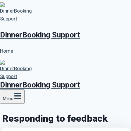
Skip
to
content
DinnerBooking Support
Home
DinnerBooking Support
Menu
Responding to feedback