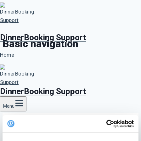
Skip
to
content
DinnerBooking Support
Basic navigation
Home
DinnerBooking Support
Menu
Basic navigation overview