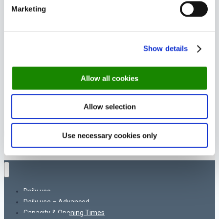
Marketing
Show details
Allow all cookies
Allow selection
© 2026 DinnerBooking Support
Use necessary cookies only
Daily use
Daily use – Advanced
Capacity & Opening Times