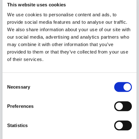
This website uses cookies
We use cookies to personalise content and ads, to
provide social media features and to analyse our traffic.
See the bookings, arrival time, end time, the name
We also share information about your use of our site with
of the guest etc. on the left side
our social media, advertising and analytics partners who
may combine it with other information that you’ve
See the time plan or table plan on the right side
provided to them or that they’ve collected from your use
of their services.
Create a new booking or walk-in in the bottom left
corner
Consent
In the bottom left corner, a booking can also be
Necessary
Selection
deleted or the status set
Video introduction
Preferences
Statistics